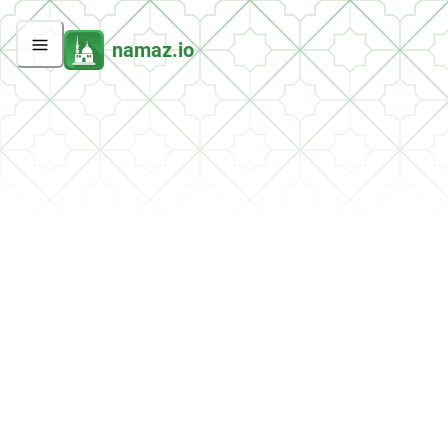
namaz.io