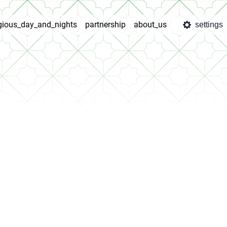
igious_day_and_nights
partnership
about_us
settings