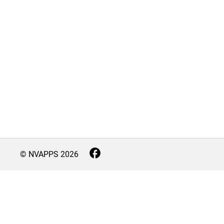
© NVAPPS
2026