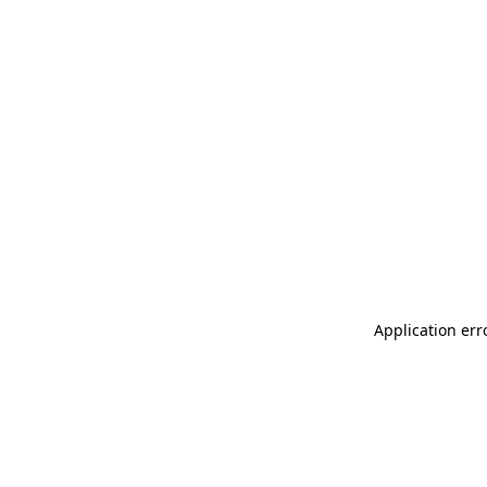
Application err