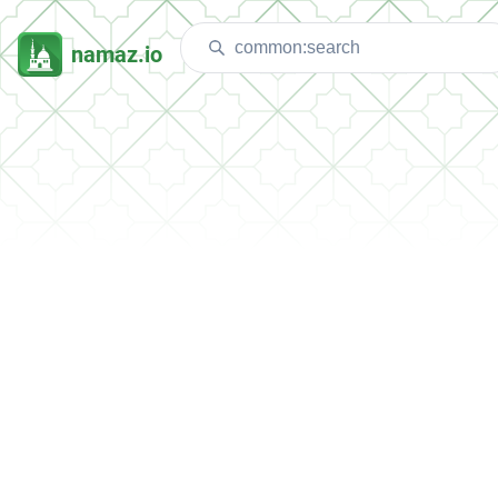
namaz.io