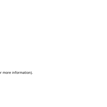
or more information)
.