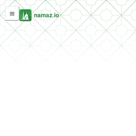
namaz.io