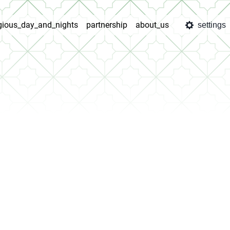
igious_day_and_nights
partnership
about_us
settings