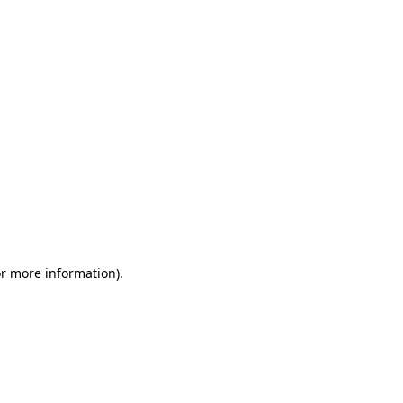
or more information)
.