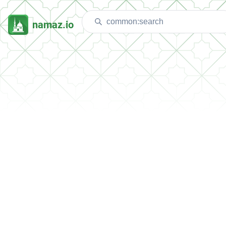
namaz.io