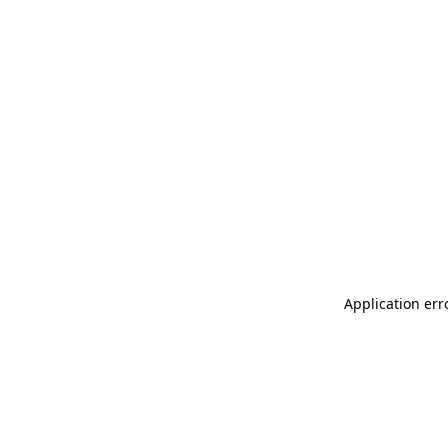
Application err