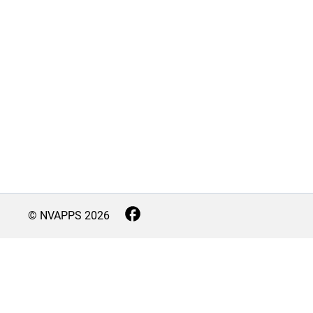
© NVAPPS
2026