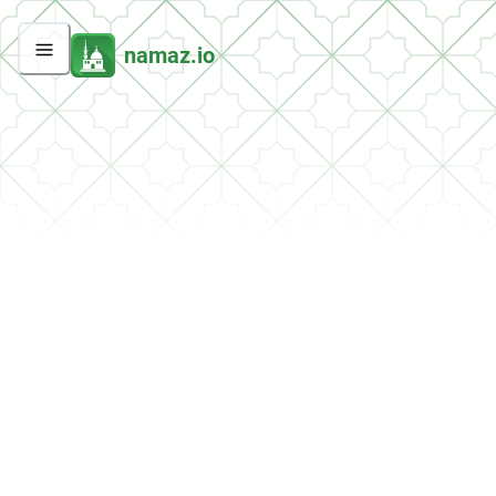
namaz.io