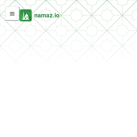
namaz.io