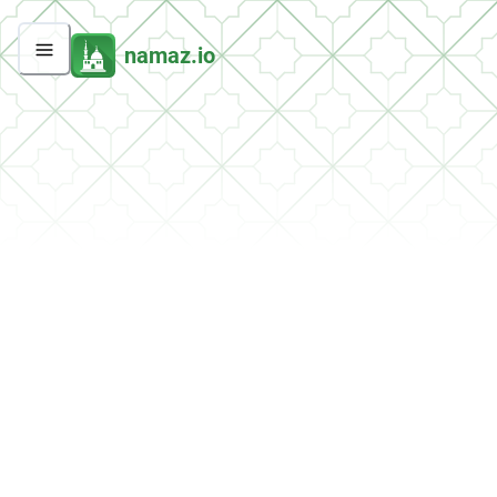
namaz.io