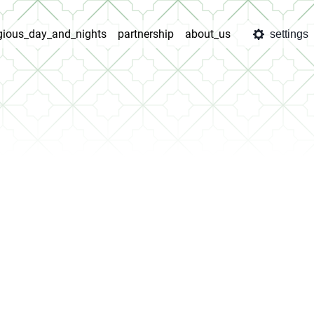
igious_day_and_nights
partnership
about_us
settings