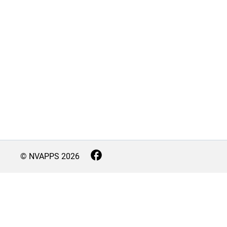
© NVAPPS
2026