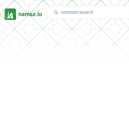
namaz.io