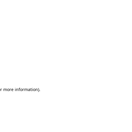
or more information)
.