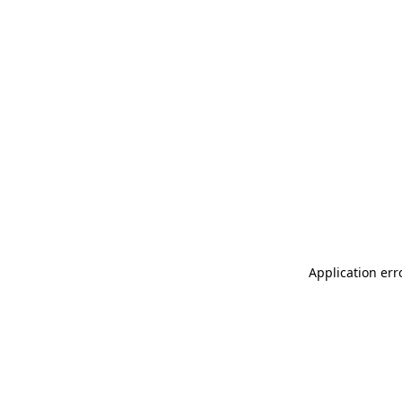
Application err