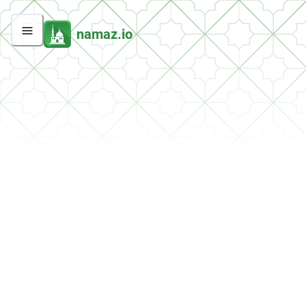
namaz.io