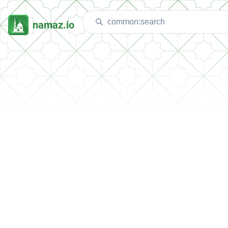
namaz.io