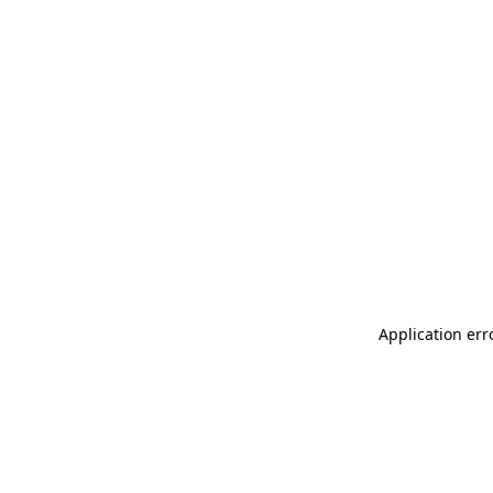
Application err