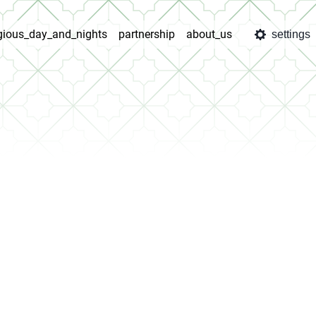
igious_day_and_nights
partnership
about_us
settings