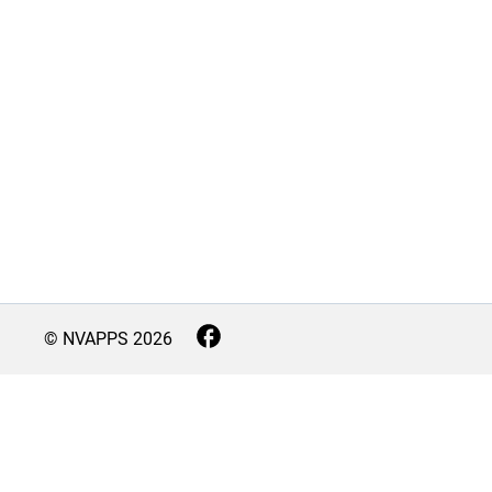
© NVAPPS
2026