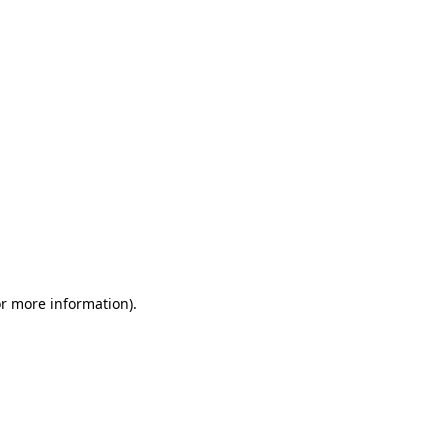
or more information)
.