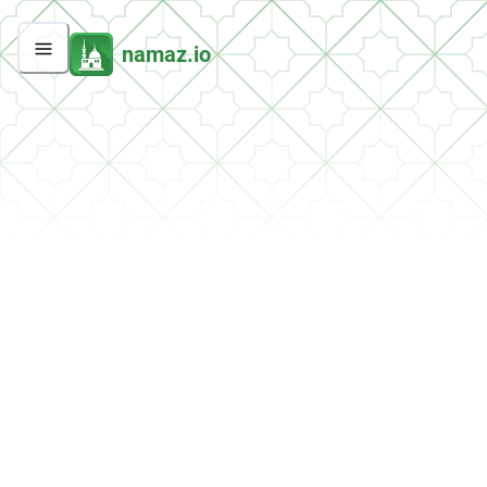
namaz.io