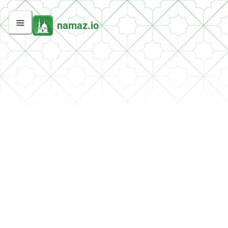
namaz.io