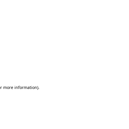
or more information)
.