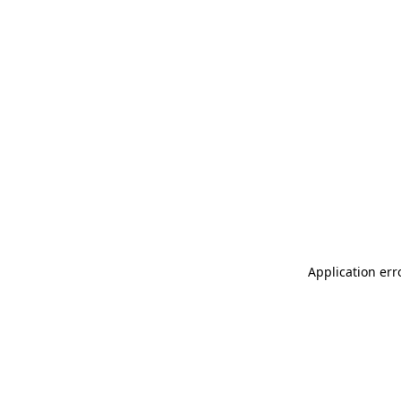
Application err