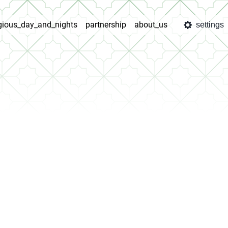
igious_day_and_nights
partnership
about_us
settings