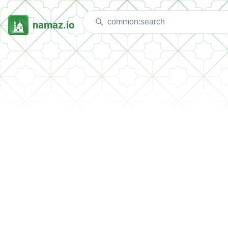
namaz.io