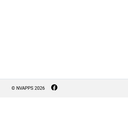
© NVAPPS
2026