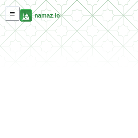
namaz.io