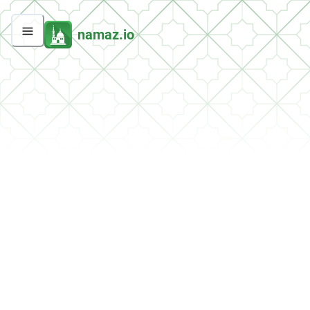
namaz.io