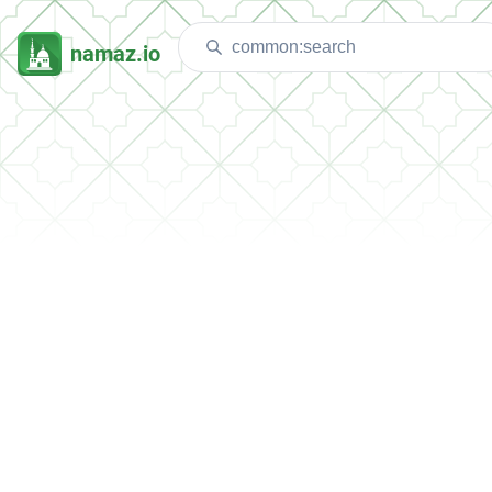
namaz.io