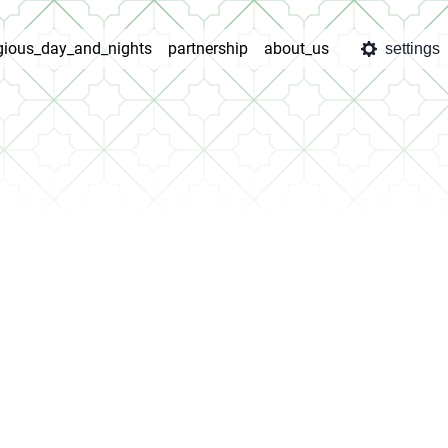
igious_day_and_nights
partnership
about_us
settings