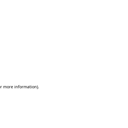
or more information)
.