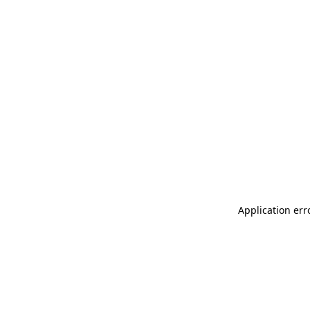
Application err