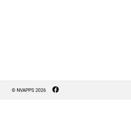
© NVAPPS
2026