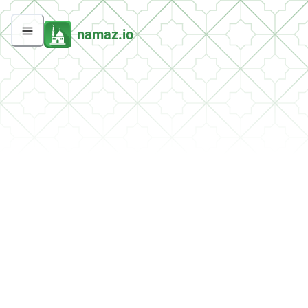
namaz.io