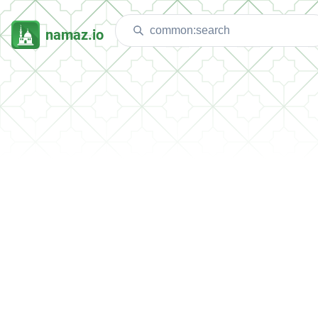
namaz.io