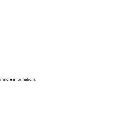
or more information)
.