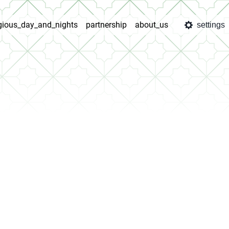
igious_day_and_nights
partnership
about_us
settings