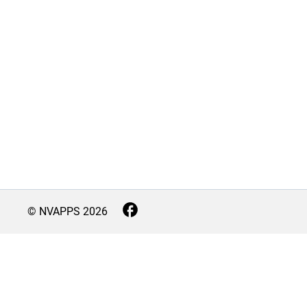
© NVAPPS
2026