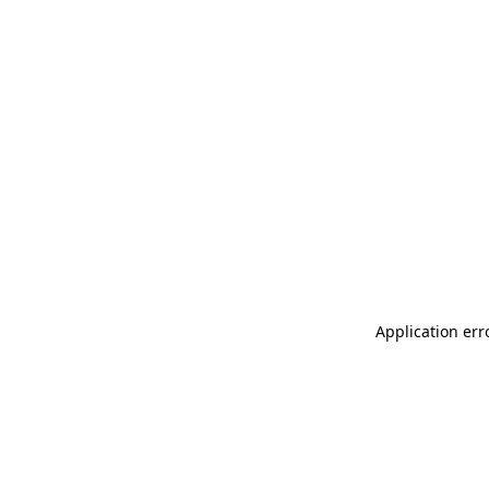
Application err