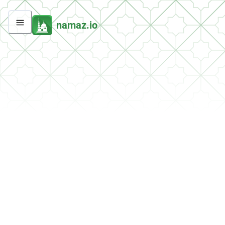
namaz.io