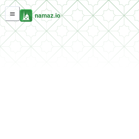
namaz.io