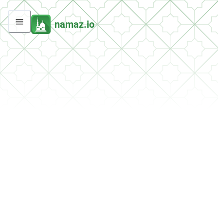
namaz.io