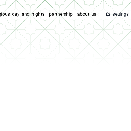
igious_day_and_nights
partnership
about_us
settings