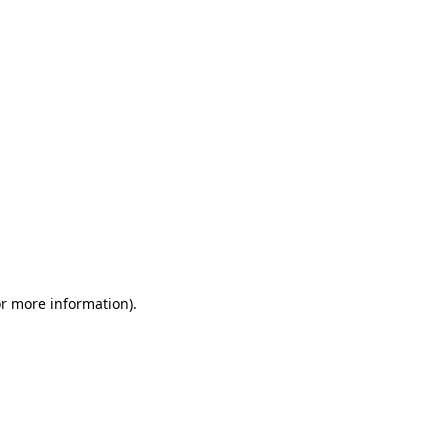
or more information)
.