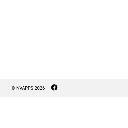
© NVAPPS
2026