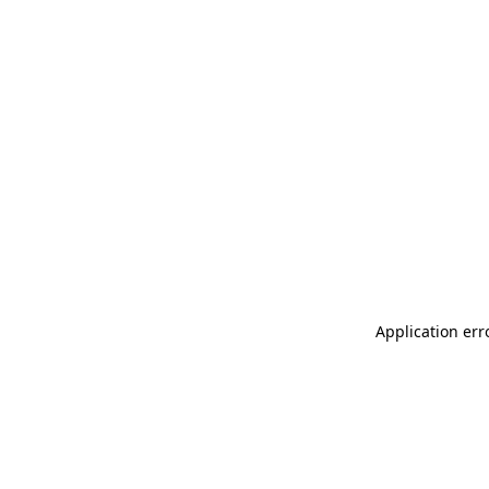
Application err