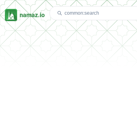
namaz.io