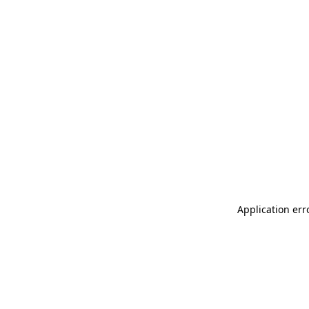
Application err