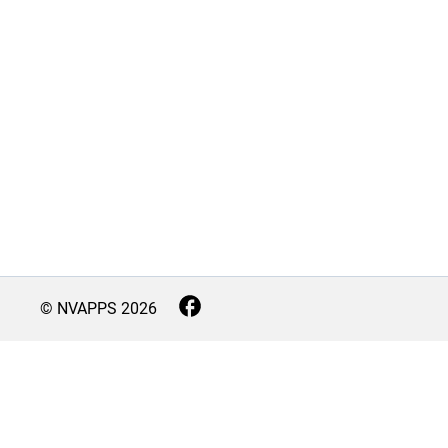
© NVAPPS
2026