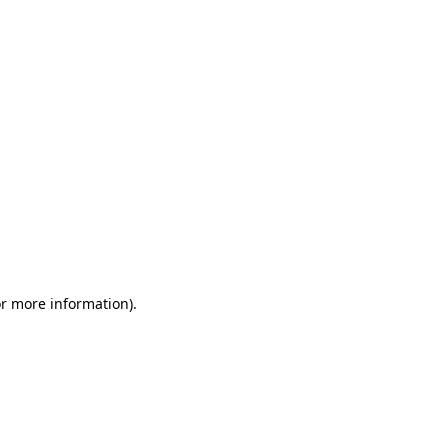
or more information)
.