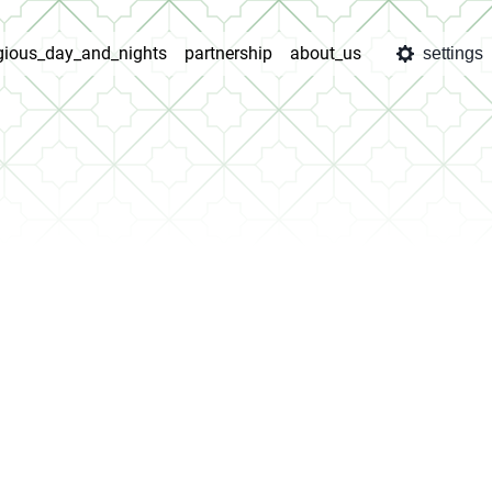
igious_day_and_nights
partnership
about_us
settings