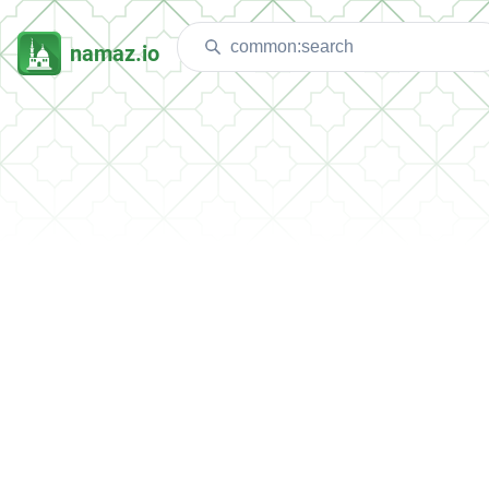
namaz.io