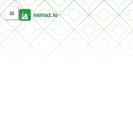
namaz.io