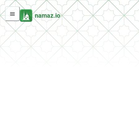
namaz.io