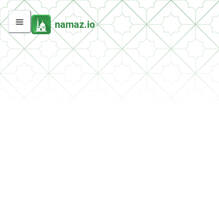
namaz.io