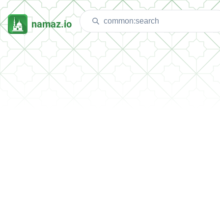
namaz.io