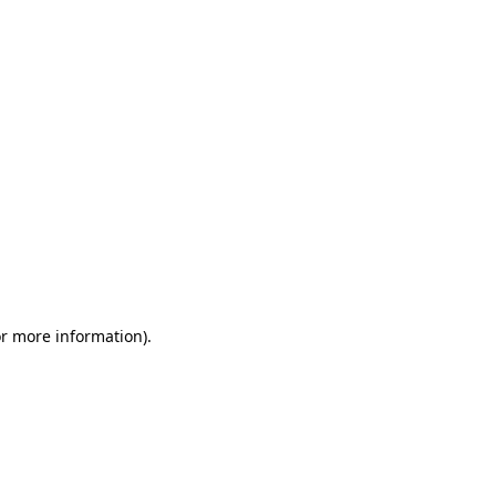
or more information)
.