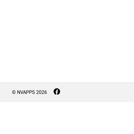
© NVAPPS
2026