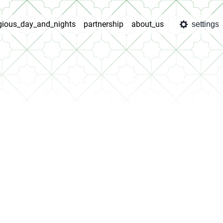
igious_day_and_nights
partnership
about_us
settings