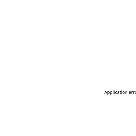
Application err