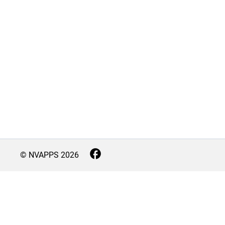
© NVAPPS
2026