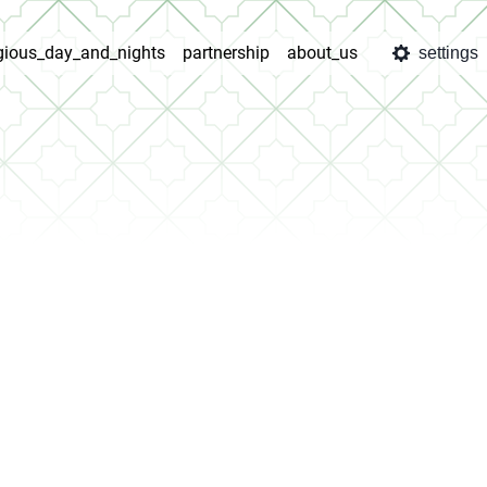
igious_day_and_nights
partnership
about_us
settings