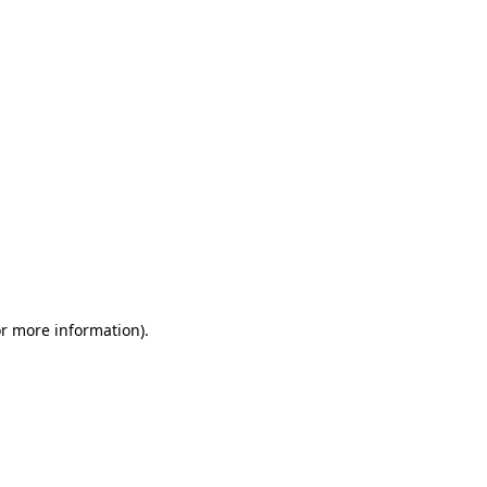
or more information)
.