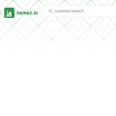
namaz.io