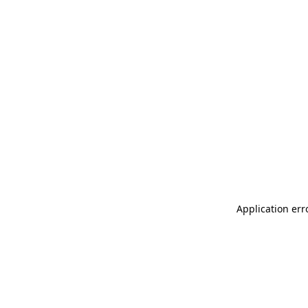
Application err