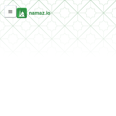
namaz.io