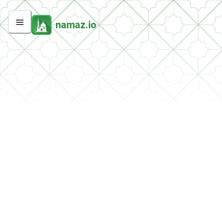
namaz.io