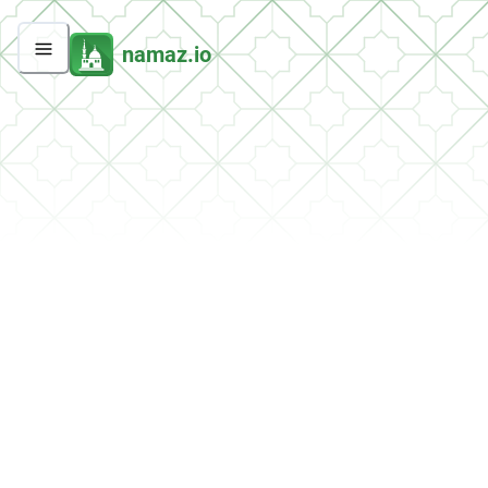
namaz.io