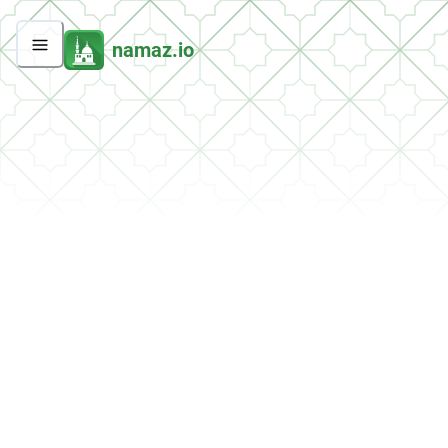
namaz.io