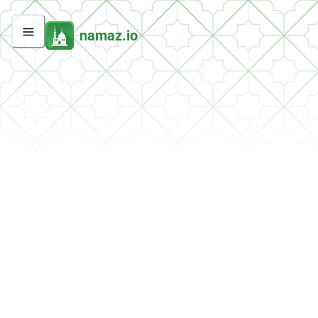
namaz.io