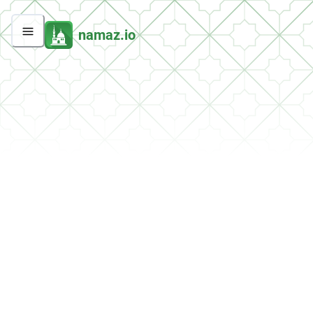
namaz.io