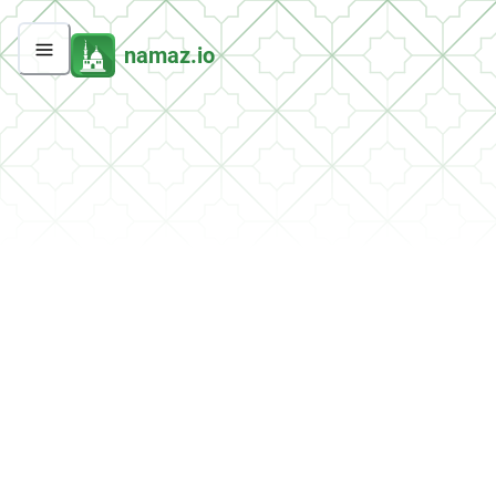
namaz.io