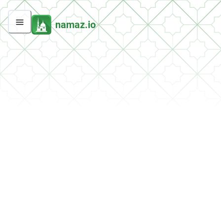
namaz.io