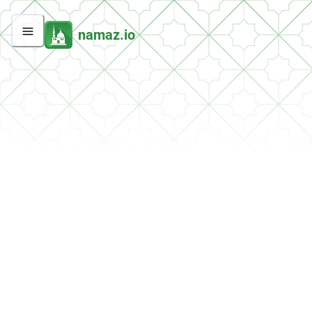
namaz.io