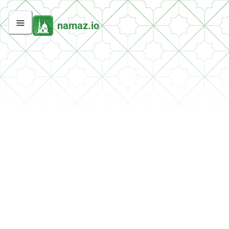
namaz.io