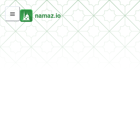
namaz.io