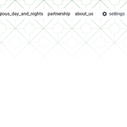
igious_day_and_nights
partnership
about_us
settings