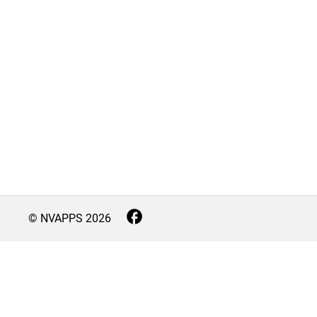
© NVAPPS
2026