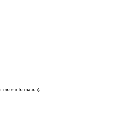
or more information)
.