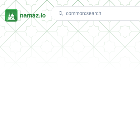
namaz.io