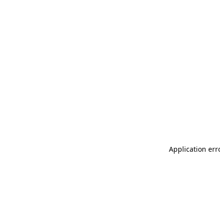
Application err