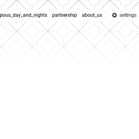
igious_day_and_nights
partnership
about_us
settings