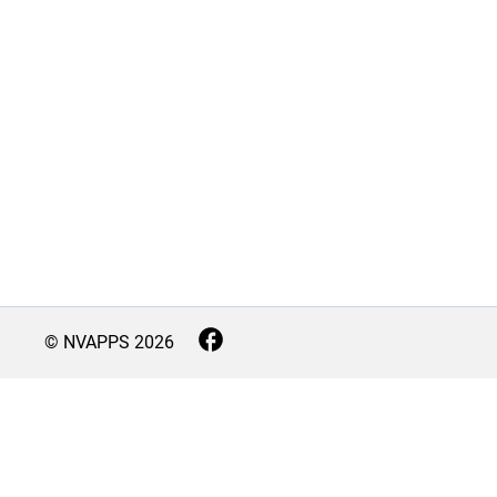
© NVAPPS
2026