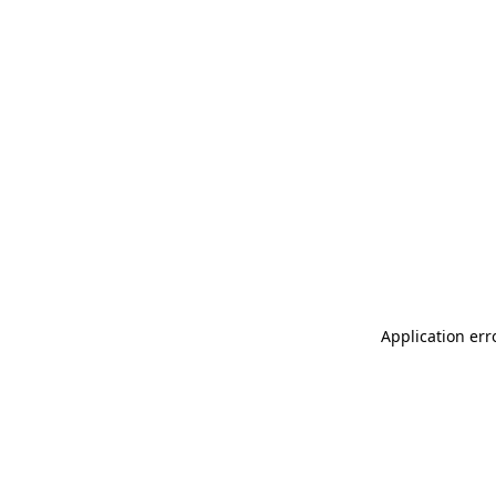
Application err