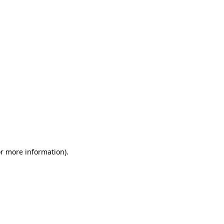
or more information)
.