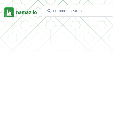
namaz.io