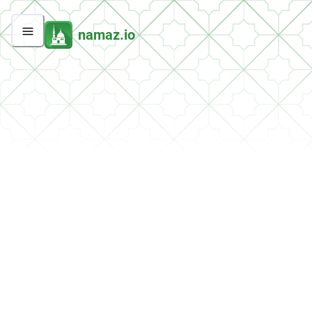
namaz.io