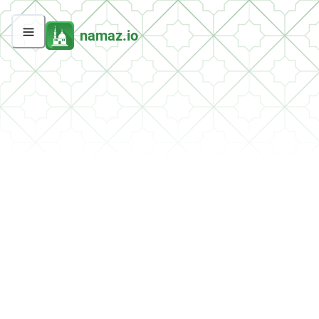
namaz.io