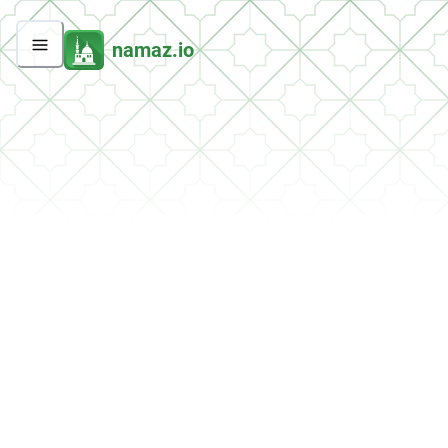
namaz.io