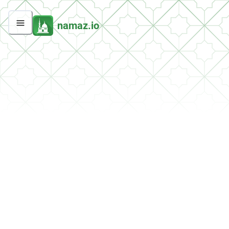
namaz.io