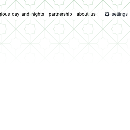
igious_day_and_nights
partnership
about_us
settings