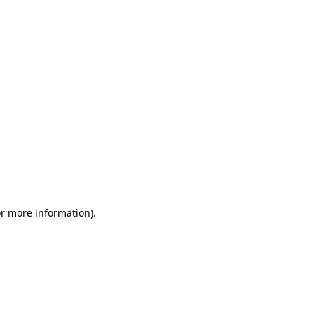
or more information)
.