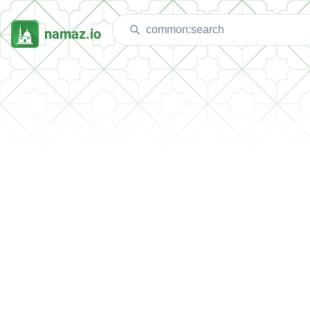
namaz.io