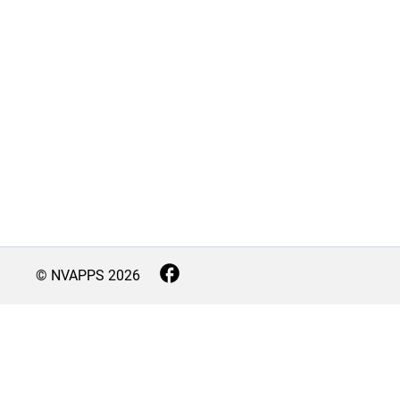
© NVAPPS
2026