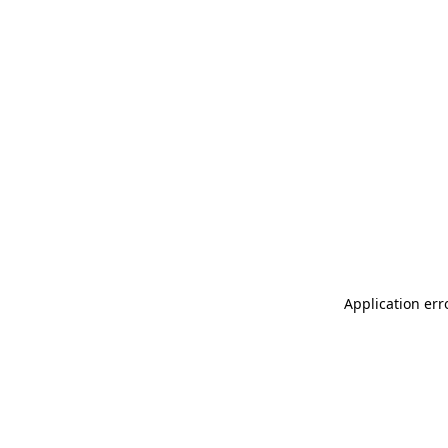
Application err