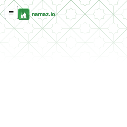
namaz.io