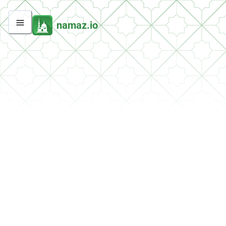
namaz.io