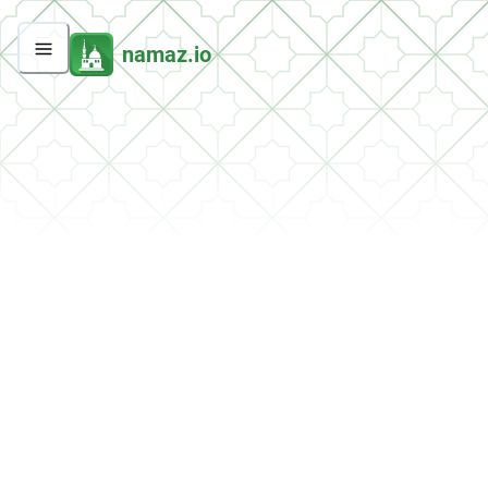
namaz.io