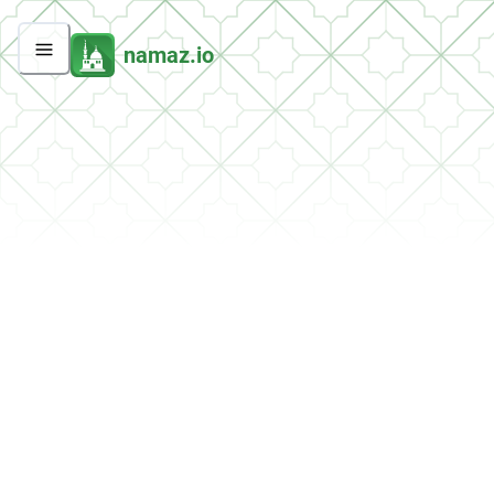
namaz.io